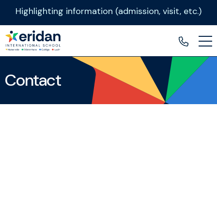
Highlighting information (admission, visit, etc.)
Contact